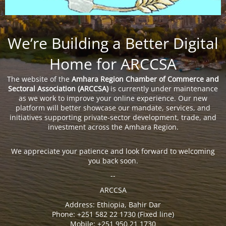
We’re Building a Better Digital
Home for ARCCSA
The website of the
Amhara Region Chamber of Commerce and
Sectoral Association (ARCCSA)
is currently under maintenance
as we work to improve your online experience. Our new
platform will better showcase our mandate, services, and
initiatives supporting private-sector development, trade, and
investment across the Amhara Region.
We appreciate your patience and look forward to welcoming
you back soon.
--
ARCCSA
Address: Ethiopia, Bahir Dar
Phone: +251 582 22 1730 (Fixed line)
Mobile: +251 950 21 1730